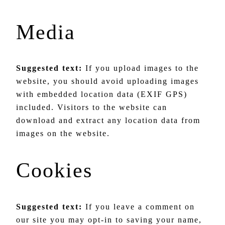
Media
Suggested text:
If you upload images to the
website, you should avoid uploading images
with embedded location data (EXIF GPS)
included. Visitors to the website can
download and extract any location data from
images on the website.
Cookies
Suggested text:
If you leave a comment on
our site you may opt-in to saving your name,