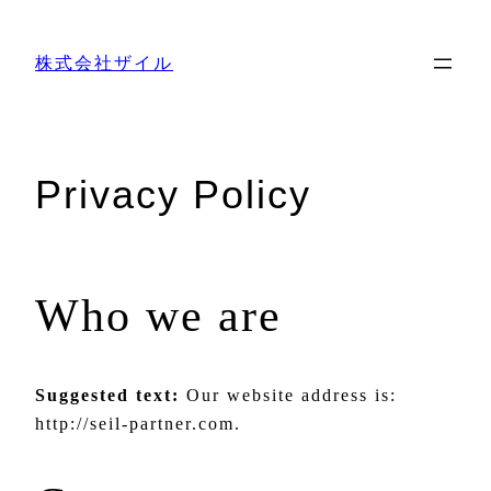
内
容
株式会社ザイル
を
ス
キ
ッ
Privacy Policy
プ
Who we are
Suggested text:
Our website address is:
http://seil-partner.com.