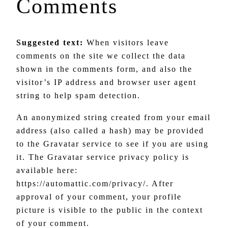
Comments
Suggested text:
When visitors leave
comments on the site we collect the data
shown in the comments form, and also the
visitor’s IP address and browser user agent
string to help spam detection.
An anonymized string created from your email
address (also called a hash) may be provided
to the Gravatar service to see if you are using
it. The Gravatar service privacy policy is
available here:
https://automattic.com/privacy/. After
approval of your comment, your profile
picture is visible to the public in the context
of your comment.