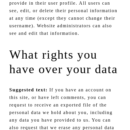
provide in their user profile. All users can
see, edit, or delete their personal information
at any time (except they cannot change their
username). Website administrators can also
see and edit that information.
What rights you
have over your data
Suggested text:
If you have an account on
this site, or have left comments, you can
request to receive an exported file of the
personal data we hold about you, including
any data you have provided to us. You can
also request that we erase any personal data