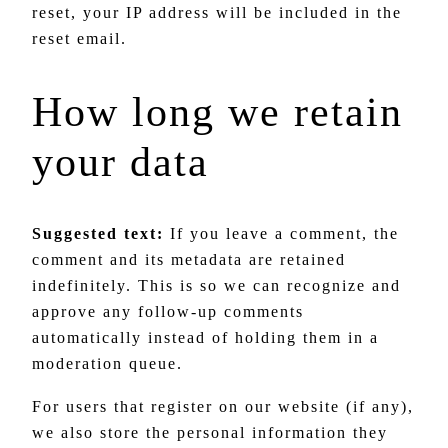
reset, your IP address will be included in the
reset email.
How long we retain
your data
Suggested text:
If you leave a comment, the
comment and its metadata are retained
indefinitely. This is so we can recognize and
approve any follow-up comments
automatically instead of holding them in a
moderation queue.
For users that register on our website (if any),
we also store the personal information they