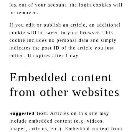
log out of your account, the login cookies will
be removed.
If you edit or publish an article, an additional
cookie will be saved in your browser. This
cookie includes no personal data and simply
indicates the post ID of the article you just
edited. It expires after 1 day.
Embedded content
from other websites
Suggested text:
Articles on this site may
include embedded content (e.g. videos,
images, articles, etc.). Embedded content from