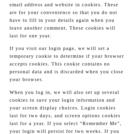
email address and website in cookies. These
are for your convenience so that you do not
have to fill in your details again when you
leave another comment. These cookies will
last for one year.
If you visit our login page, we will set a
temporary cookie to determine if your browser
accepts cookies. This cookie contains no
personal data and is discarded when you close
your browser.
When you log in, we will also set up several
cookies to save your login information and
your screen display choices. Login cookies
last for two days, and screen options cookies
last for a year. If you select “Remember Me”,
your login will persist for two weeks. If you