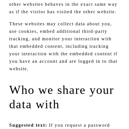
other websites behaves in the exact same way
as if the visitor has visited the other website.
These websites may collect data about you,
use cookies, embed additional third-party
tracking, and monitor your interaction with
that embedded content, including tracking
your interaction with the embedded content if
you have an account and are logged in to that
website.
Who we share your
data with
Suggested text:
If you request a password