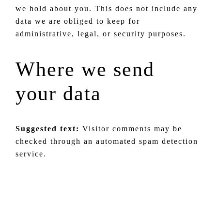
we hold about you. This does not include any
data we are obliged to keep for
administrative, legal, or security purposes.
Where we send
your data
Suggested text:
Visitor comments may be
checked through an automated spam detection
service.